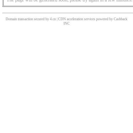
Domain transaction secured by 4.cn | CDN acceleration services powered by
Cashback
INC