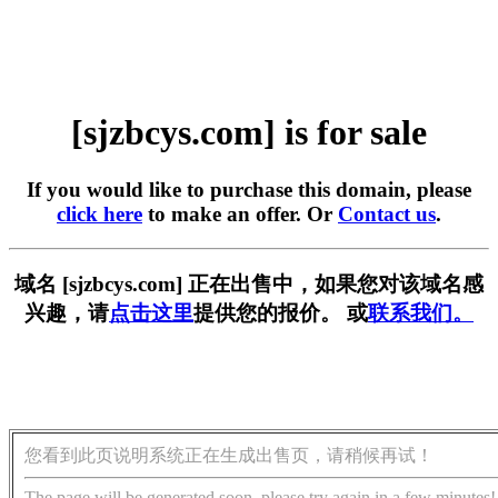
[sjzbcys.com] is for sale
If you would like to purchase this domain, please
click here
to make an offer. Or
Contact us
.
域名 [sjzbcys.com] 正在出售中，如果您对该域名感
兴趣，请
点击这里
提供您的报价。 或
联系我们。
您看到此页说明系统正在生成出售页，请稍候再试！
The page will be generated soon, please try again in a few minutes!